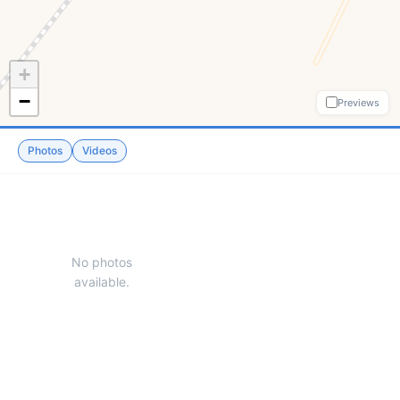
+
−
Previews
Photos
Videos
No photos
available.