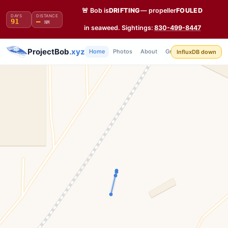
🚨 Bob is
DRIFTING
— propeller
FOULED
DAYS
DISTANCE
91
—
NM
in seaweed. Sightings:
830-499-8447
Build
ProjectBob
.xyz
Home
Photos
About
Grafana
API
InfluxDB down
Log